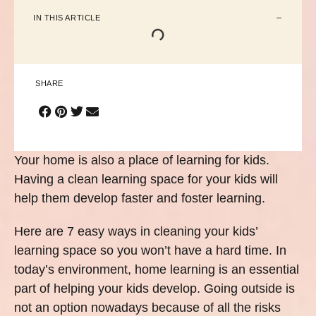
IN THIS ARTICLE
SHARE
Your home is also a place of learning for kids.
Having a clean learning space for your kids will
help them develop faster and foster learning.
Here are 7 easy ways in cleaning your kids’
learning space so you won’t have a hard time. In
today’s environment, home learning is an essential
part of helping your kids develop. Going outside is
not an option nowadays because of all the risks