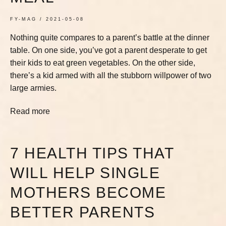
FY-MAG
2021-05-08
Nothing quite compares to a parent’s battle at the dinner
table. On one side, you’ve got a parent desperate to get
their kids to eat green vegetables. On the other side,
there’s a kid armed with all the stubborn willpower of two
large armies.
Read more
7 HEALTH TIPS THAT
WILL HELP SINGLE
MOTHERS BECOME
BETTER PARENTS