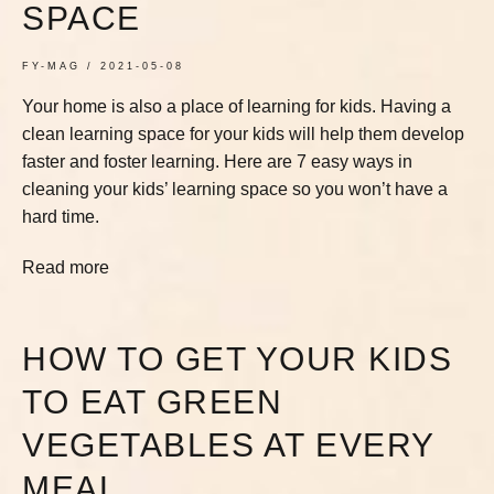
SPACE
FY-MAG
2021-05-08
Your home is also a place of learning for kids. Having a
clean learning space for your kids will help them develop
faster and foster learning. Here are 7 easy ways in
cleaning your kids’ learning space so you won’t have a
hard time.
Read more
HOW TO GET YOUR KIDS
TO EAT GREEN
VEGETABLES AT EVERY
MEAL