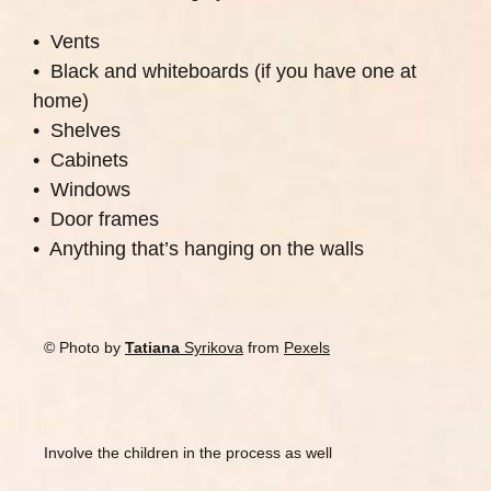
• Vents
• Black and whiteboards (if you have one at
home)
• Shelves
• Cabinets
• Windows
• Door frames
• Anything that’s hanging on the walls
© Photo by
Tatiana
Syrikova
from
Pexels
Involve the children in the process as well