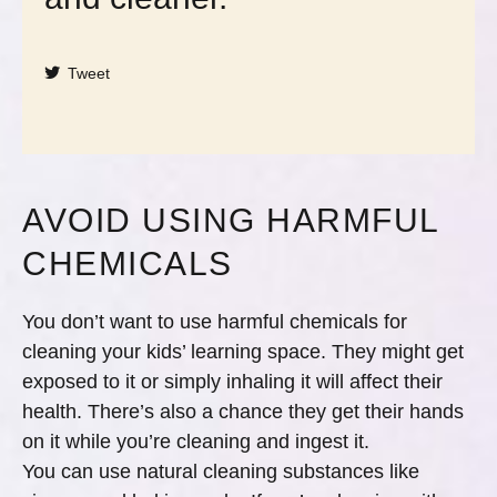
Tweet
AVOID USING HARMFUL
CHEMICALS
You don’t want to use harmful chemicals for
cleaning your kids’ learning space. They might get
exposed to it or simply inhaling it will affect their
health. There’s also a chance they get their hands
on it while you’re cleaning and ingest it.
You can use natural cleaning substances like