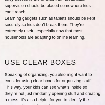
supervision should be placed somewhere kids
can’t reach.
Learning gadgets such as tablets should be kept
securely so kids don’t break them. They’re
extremely useful especially now that most
households are adapting to online learning.
USE CLEAR BOXES
Speaking of organizing, you also might want to
consider using clear boxes for organizing stuff.
This way, your kids can see what’s inside so
they’re not just randomly opening stuff and creating
a mess. It’s also helpful for you to identify the