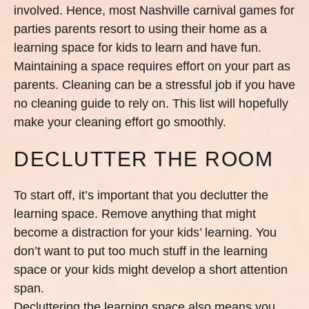
involved. Hence, most Nashville carnival games for
parties parents resort to using their home as a
learning space for kids to learn and have fun.
Maintaining a space requires effort on your part as
parents. Cleaning can be a stressful job if you have
no cleaning guide to rely on. This list will hopefully
make your cleaning effort go smoothly.
DECLUTTER THE ROOM
To start off, it’s important that you declutter the
learning space. Remove anything that might
become a distraction for your kids’ learning. You
don’t want to put too much stuff in the learning
space or your kids might develop a short attention
span.
Decluttering the learning space also means you