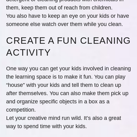
them, keep them out of reach from children.
You also have to keep an eye on your kids or have
someone else watch over them while you clean.
CREATE A FUN CLEANING
ACTIVITY
One way you can get your kids involved in cleaning
the learning space is to make it fun. You can play
“house” with your kids and tell them to clean up
after themselves. You can also make them pick up
and organize specific objects in a box as a
competition.
Let your creative mind run wild. It’s also a great
way to spend time with your kids.