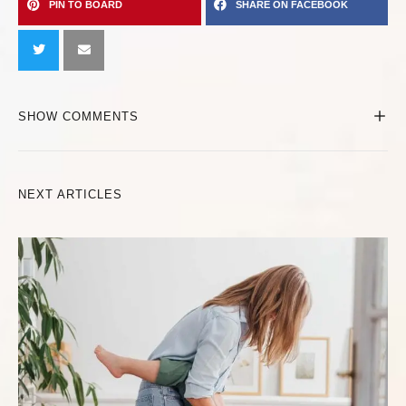
PIN TO BOARD
SHARE ON FACEBOOK
SHOW COMMENTS
NEXT ARTICLES