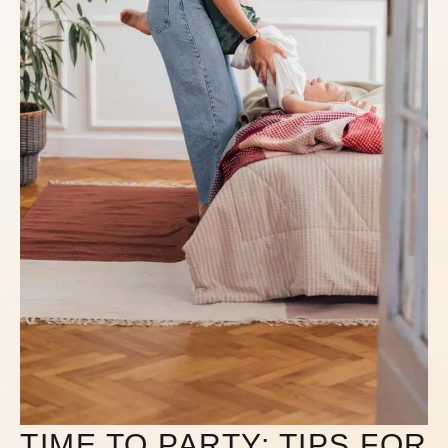
TIME TO PARTY: TIPS FOR