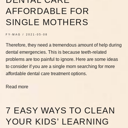
AFFORDABLE FOR
SINGLE MOTHERS
FY-MAG
2021-05-08
Therefore, they need a tremendous amount of help during
dental emergencies. This is because teeth-related
problems are too painful to ignore. Here are some ideas
to consider if you are a single mom searching for more
affordable dental care treatment options.
Read more
7 EASY WAYS TO CLEAN
YOUR KIDS’ LEARNING