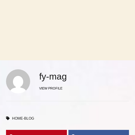
fy-mag
VIEW PROFILE
HOME-BLOG