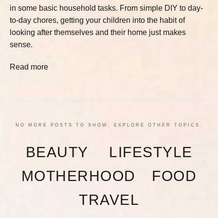
in some basic household tasks. From simple DIY to day-
to-day chores, getting your children into the habit of
looking after themselves and their home just makes
sense.
Read more
NO MORE POSTS TO SHOW, EXPLORE OTHER TOPICS:
BEAUTY
LIFESTYLE
MOTHERHOOD
FOOD
TRAVEL