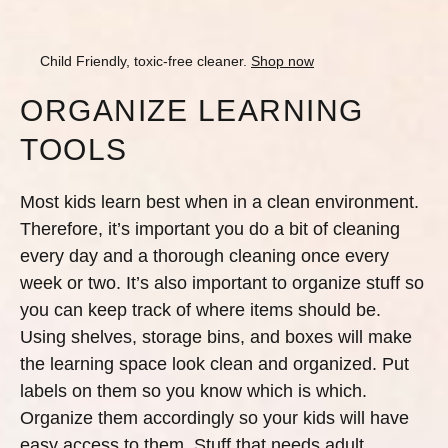
Child Friendly, toxic-free cleaner.
Shop now
ORGANIZE LEARNING
TOOLS
Most kids learn best when in a clean environment.
Therefore, it’s important you do a bit of cleaning
every day and a thorough cleaning once every
week or two. It’s also important to organize stuff so
you can keep track of where items should be.
Using shelves, storage bins, and boxes will make
the learning space look clean and organized. Put
labels on them so you know which is which.
Organize them accordingly so your kids will have
easy access to them. Stuff that needs adult