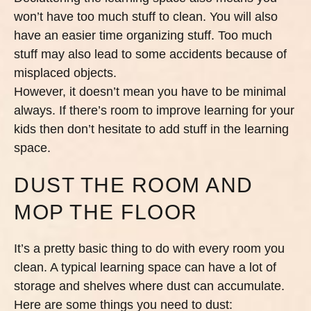
won’t have too much stuff to clean. You will also
have an easier time organizing stuff. Too much
stuff may also lead to some accidents because of
misplaced objects.
However, it doesn’t mean you have to be minimal
always. If there’s room to improve learning for your
kids then don’t hesitate to add stuff in the learning
space.
DUST THE ROOM AND
MOP THE FLOOR
It’s a pretty basic thing to do with every room you
clean. A typical learning space can have a lot of
storage and shelves where dust can accumulate.
Here are some things you need to dust: