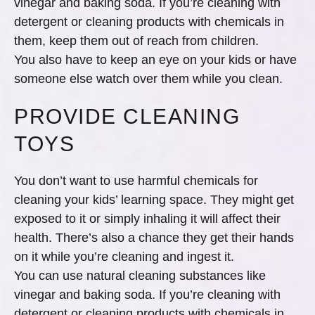
vinegar and baking soda. If you’re cleaning with
detergent or cleaning products with chemicals in
them, keep them out of reach from children.
You also have to keep an eye on your kids or have
someone else watch over them while you clean.
PROVIDE CLEANING
TOYS
You don’t want to use harmful chemicals for
cleaning your kids’ learning space. They might get
exposed to it or simply inhaling it will affect their
health. There’s also a chance they get their hands
on it while you’re cleaning and ingest it.
You can use natural cleaning substances like
vinegar and baking soda. If you’re cleaning with
detergent or cleaning products with chemicals in