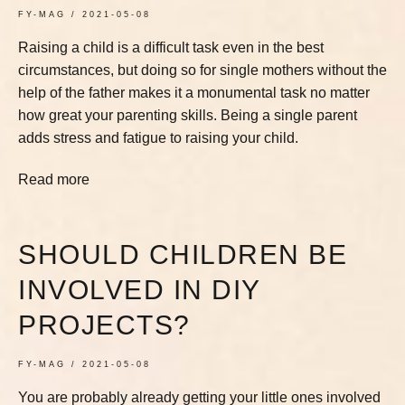
FY-MAG
2021-05-08
Raising a child is a difficult task even in the best
circumstances, but doing so for single mothers without the
help of the father makes it a monumental task no matter
how great your parenting skills. Being a single parent
adds stress and fatigue to raising your child.
Read more
SHOULD CHILDREN BE
INVOLVED IN DIY
PROJECTS?
FY-MAG
2021-05-08
You are probably already getting your little ones involved