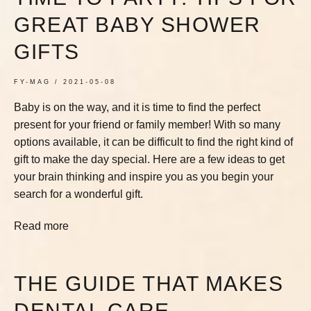
GREAT BABY SHOWER
GIFTS
FY-MAG
2021-05-08
Baby is on the way, and it is time to find the perfect
present for your friend or family member! With so many
options available, it can be difficult to find the right kind of
gift to make the day special. Here are a few ideas to get
your brain thinking and inspire you as you begin your
search for a wonderful gift.
Read more
THE GUIDE THAT MAKES
DENTAL CARE