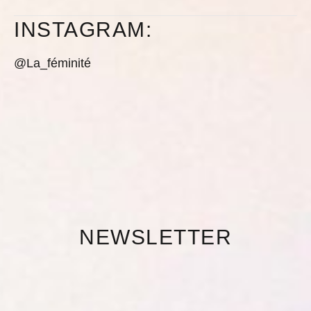
INSTAGRAM:
@La_féminité
NEWSLETTER