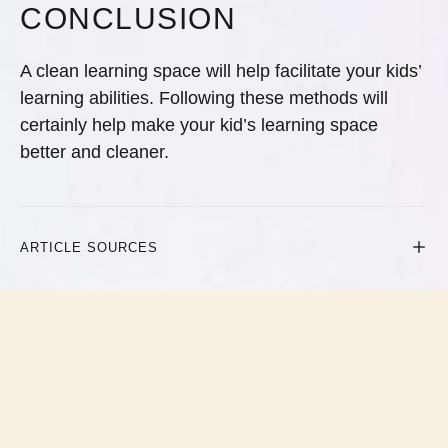
CONCLUSION
A clean learning space will help facilitate your kids’
learning abilities. Following these methods will
certainly help make your kid’s learning space
better and cleaner.
ARTICLE SOURCES