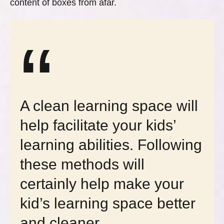
content of boxes from afar.
“
A clean learning space will
help facilitate your kids’
learning abilities. Following
these methods will
certainly help make your
kid’s learning space better
and cleaner.