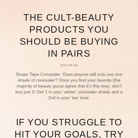
THE CULT-BEAUTY
PRODUCTS YOU
SHOULD BE BUYING
IN PAIRS
2021-05-08
Shape Tape Concealer: Does anyone still only use one
shade of concealer? Once you find your favorite (the
majority of beauty gurus agree that it’s this one), don’t
buy just 1! Get 1 in your ‘winter’ concealer shade and a
2nd in your ‘tan’ tone.
IF YOU STRUGGLE TO
HIT YOUR GOALS, TRY