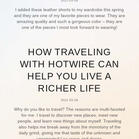
2021-05-08
I added these leather shorts to my wardrobe this spring
and they are one of my favorite pieces to wear. They are
amazing quality and such a gorgeous color – they are
one of the pieces I most look forward to wearing!
HOW TRAVELING
WITH HOTWIRE CAN
HELP YOU LIVE A
RICHER LIFE
2021-05-08
Why do you like to travel? The reasons are multi-faceted
for me: I travel to discover new places, meet new
people, and learn new things about myself. Traveling
also helps me break away from the monotony of the
daily grind, giving me that taste of the unknown and
unexpected I so crave and desire.