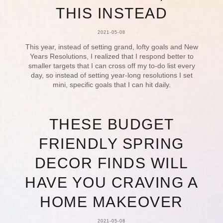
THIS INSTEAD
2021-05-08
This year, instead of setting grand, lofty goals and New
Years Resolutions, I realized that I respond better to
smaller targets that I can cross off my to-do list every
day, so instead of setting year-long resolutions I set
mini, specific goals that I can hit daily.
THESE BUDGET
FRIENDLY SPRING
DECOR FINDS WILL
HAVE YOU CRAVING A
HOME MAKEOVER
2021-05-08