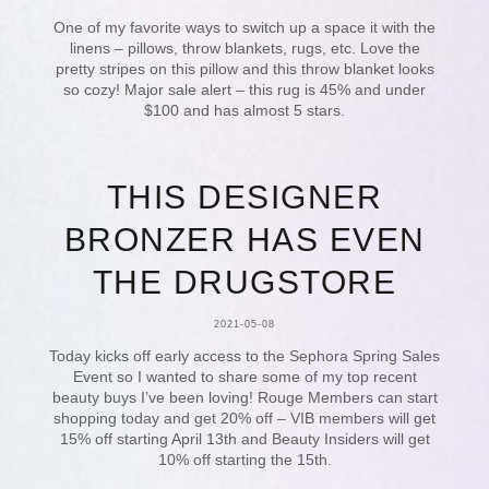
One of my favorite ways to switch up a space it with the
linens – pillows, throw blankets, rugs, etc. Love the
pretty stripes on this pillow and this throw blanket looks
so cozy! Major sale alert – this rug is 45% and under
$100 and has almost 5 stars.
THIS DESIGNER
BRONZER HAS EVEN
THE DRUGSTORE
2021-05-08
Today kicks off early access to the Sephora Spring Sales
Event so I wanted to share some of my top recent
beauty buys I’ve been loving! Rouge Members can start
shopping today and get 20% off – VIB members will get
15% off starting April 13th and Beauty Insiders will get
10% off starting the 15th.