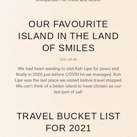
OUR FAVOURITE
ISLAND IN THE LAND
OF SMILES
2021-05-08
We had been wanting to visit Koh Lipe for years and
finally in 2020 just before COVID hit we managed. Koh
Lipe was the last place we visited before travel stopped.
We can’t think of a better island to have chosen as our
last port of call.
TRAVEL BUCKET LIST
FOR 2021