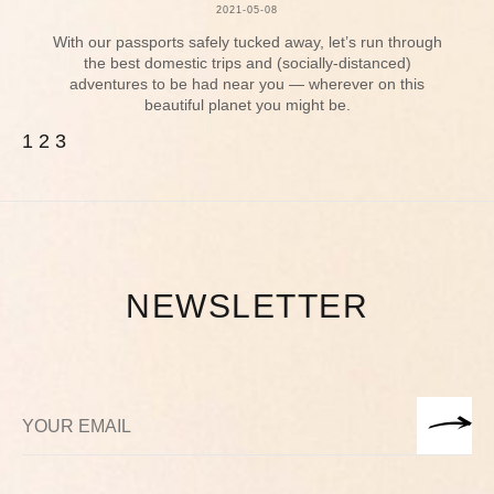
2021-05-08
With our passports safely tucked away, let’s run through
the best domestic trips and (socially-distanced)
adventures to be had near you — wherever on this
beautiful planet you might be.
1
2
3
NEWSLETTER