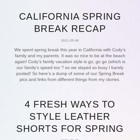
CALIFORNIA SPRING
BREAK RECAP
2021-05-08
We spent spring break this year in California with Cody’s
family and my parents. It was so nice to be at the beach
again! Cody’s family vacation style is go, go go (which is
our family’s speed too ? so we stayed so busy I barely
posted! So here’s a dump of some of our Spring Break
pics and links from different things from my stories.
4 FRESH WAYS TO
STYLE LEATHER
SHORTS FOR SPRING