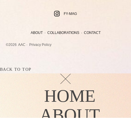
FY-MAG
ABOUT
·
COLLABORATIONS
·
CONTACT
©2026
AAC ·
Privacy Policy
BACK TO TOP
HOME
ABOUT