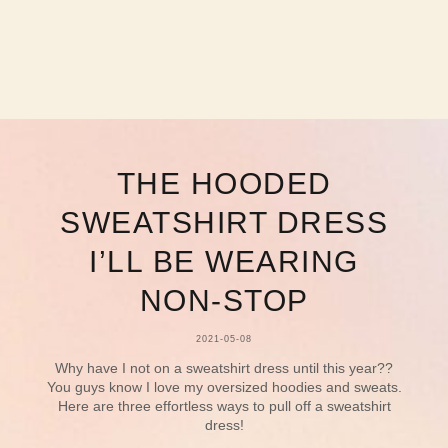
THE HOODED
SWEATSHIRT DRESS
I’LL BE WEARING
NON-STOP
2021-05-08
Why have I not on a sweatshirt dress until this year??
You guys know I love my oversized hoodies and sweats.
Here are three effortless ways to pull off a sweatshirt
dress!