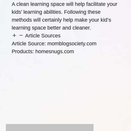
A clean learning space will help facilitate your
kids’ learning abilities. Following these
methods will certainly help make your kid’s
learning space better and cleaner.
Article Sources
Article Source:
momblogsociety.com
Products:
homesnugs.com