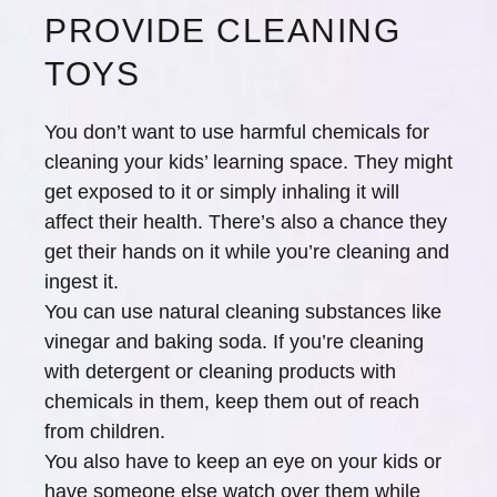
PROVIDE CLEANING
TOYS
You don’t want to use harmful chemicals for
cleaning your kids’ learning space. They might
get exposed to it or simply inhaling it will
affect their health. There’s also a chance they
get their hands on it while you’re cleaning and
ingest it.
You can use natural cleaning substances like
vinegar and baking soda. If you’re cleaning
with detergent or cleaning products with
chemicals in them, keep them out of reach
from children.
You also have to keep an eye on your kids or
have someone else watch over them while