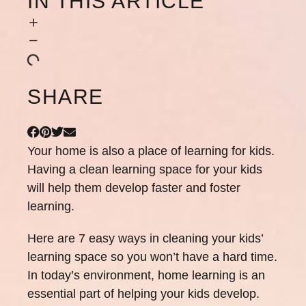
IN THIS ARTICLE
SHARE
Your home is also a place of learning for kids.
Having a clean learning space for your kids
will help them develop faster and foster
learning.
Here are 7 easy ways in cleaning your kids’
learning space so you won’t have a hard time.
In today’s environment, home learning is an
essential part of helping your kids develop.