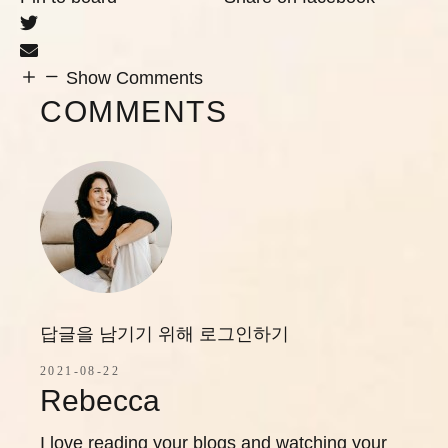
Show Comments
COMMENTS
답글을 남기기 위해 로그인하기
2021-08-22
Rebecca
I love reading your blogs and watching your