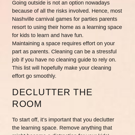
Going outside is not an option nowadays
because of all the risks involved. Hence, most
Nashville carnival games for parties parents
resort to using their home as a learning space
for kids to learn and have fun.
Maintaining a space requires effort on your
part as parents. Cleaning can be a stressful
job if you have no cleaning guide to rely on.
This list will hopefully make your cleaning
effort go smoothly.
DECLUTTER THE
ROOM
To start off, it’s important that you declutter
the learning space. Remove anything that