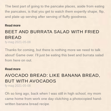
The best part of going to the pancake places, aside from eating
the pancakes, is that you get to watch them expertly shape, flip,
and plate up serving after serving of fluffy goodness.
Read more
BEET AND BURRATA SALAD WITH FRIED
BREAD
fy-mag
2021-05-08
Thanks for coming, but there is nothing more we need to talk
about! Game over. I’ll just be eating this beet and burrata salad
from here on out.
Read more
AVOCADO BREAD: LIKE BANANA BREAD,
BUT WITH AVOCADOS
fy-mag
2021-05-08
Oh so long ago, back when I was still in high school, my mom
came home from work one day clutching a photocopied hand-
written banana bread recipe.