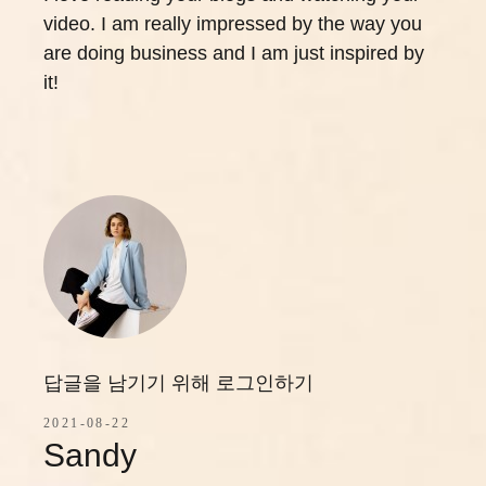
video. I am really impressed by the way you
are doing business and I am just inspired by
it!
답글을 남기기 위해 로그인하기
2021-08-22
Sandy