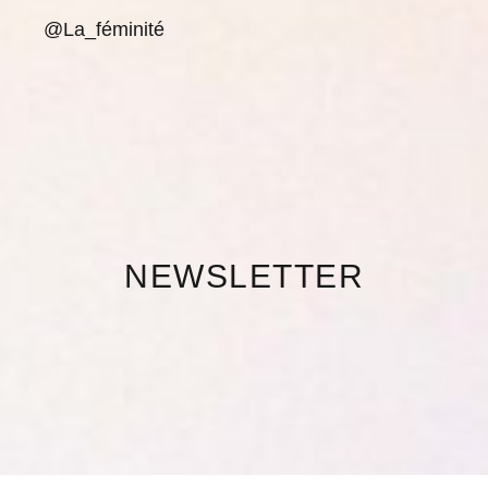
@La_féminité
NEWSLETTER