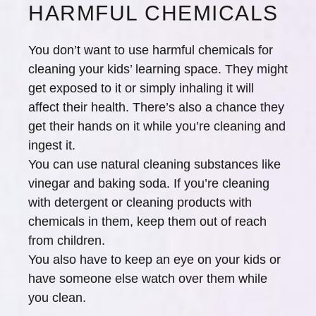
HARMFUL CHEMICALS
You don’t want to use harmful chemicals for
cleaning your kids’ learning space. They might
get exposed to it or simply inhaling it will
affect their health. There’s also a chance they
get their hands on it while you’re cleaning and
ingest it.
You can use natural cleaning substances like
vinegar and baking soda. If you’re cleaning
with detergent or cleaning products with
chemicals in them, keep them out of reach
from children.
You also have to keep an eye on your kids or
have someone else watch over them while
you clean.