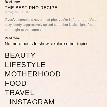
Read more
THE BEST PHO RECIPE
fy-mag
2021-05-08
If you’ve somehow never tried pho, you’re in for a treat. It’s a
cozy, beefy, aggressively spiced soup that is also light, fresh,
and bright at the same time
Read more
No more posts to show, explore other topics:
BEAUTY
LIFESTYLE
MOTHERHOOD
FOOD
TRAVEL
INSTAGRAM: