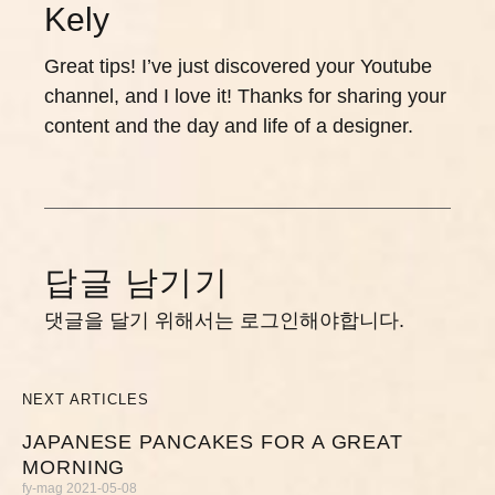
Kely
Great tips! I’ve just discovered your Youtube
channel, and I love it! Thanks for sharing your
content and the day and life of a designer.
답글 남기기
댓글을 달기 위해서는
로그인
해야합니다.
NEXT ARTICLES
JAPANESE PANCAKES FOR A GREAT
MORNING
fy-mag
2021-05-08