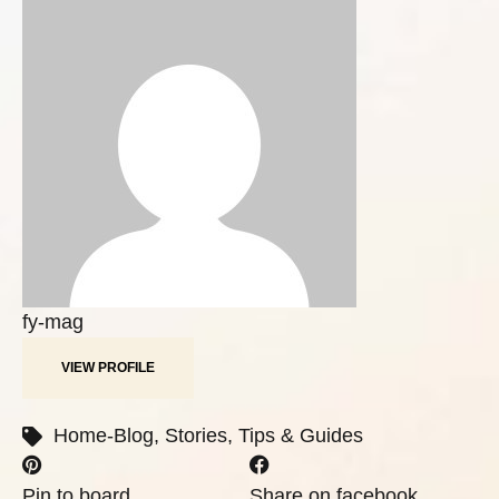
fy-mag
VIEW PROFILE
Home-Blog
,
Stories
,
Tips & Guides
Pin to board
Share on facebook