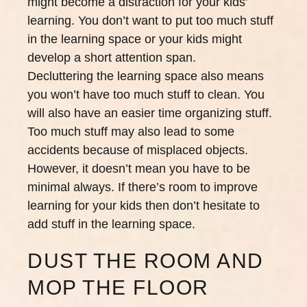
might become a distraction for your kids’
learning. You don’t want to put too much stuff
in the learning space or your kids might
develop a short attention span.
Decluttering the learning space also means
you won’t have too much stuff to clean. You
will also have an easier time organizing stuff.
Too much stuff may also lead to some
accidents because of misplaced objects.
However, it doesn’t mean you have to be
minimal always. If there’s room to improve
learning for your kids then don’t hesitate to
add stuff in the learning space.
DUST THE ROOM AND
MOP THE FLOOR