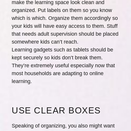
make the learning space look clean and
organized. Put labels on them so you know
which is which. Organize them accordingly so
your kids will have easy access to them. Stuff
that needs adult supervision should be placed
somewhere kids can’t reach.
Learning gadgets such as tablets should be
kept securely so kids don’t break them.
They’re extremely useful especially now that
most households are adapting to online
learning.
USE CLEAR BOXES
Speaking of organizing, you also might want