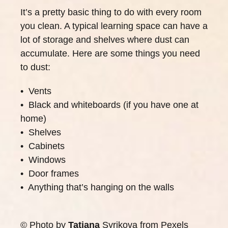
It’s a pretty basic thing to do with every room
you clean. A typical learning space can have a
lot of storage and shelves where dust can
accumulate. Here are some things you need
to dust:
• Vents
• Black and whiteboards (if you have one at
home)
• Shelves
• Cabinets
• Windows
• Door frames
• Anything that’s hanging on the walls
© Photo by
Tatiana
Syrikova
from
Pexels