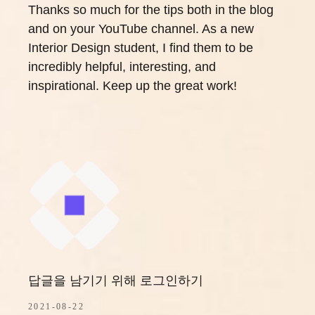
Thanks so much for the tips both in the blog
and on your YouTube channel. As a new
Interior Design student, I find them to be
incredibly helpful, interesting, and
inspirational. Keep up the great work!
답글을 남기기 위해 로그인하기
2021-08-22