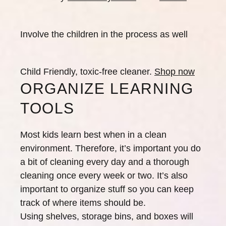
Involve the children in the process as well
Child Friendly, toxic-free cleaner.
Shop now
ORGANIZE LEARNING
TOOLS
Most kids learn best when in a clean
environment. Therefore, it’s important you do
a bit of cleaning every day and a thorough
cleaning once every week or two. It’s also
important to organize stuff so you can keep
track of where items should be.
Using shelves, storage bins, and boxes will