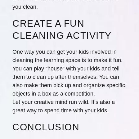
you clean.
CREATE A FUN
CLEANING ACTIVITY
One way you can get your kids involved in
cleaning the learning space is to make it fun.
You can play “house” with your kids and tell
them to clean up after themselves. You can
also make them pick up and organize specific
objects in a box as a competition.
Let your creative mind run wild. It’s also a
great way to spend time with your kids.
CONCLUSION