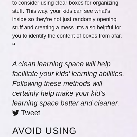
to consider using clear boxes for organizing
stuff. This way, your kids can see what’s
inside so they’re not just randomly opening
stuff and creating a mess. It’s also helpful for
you to identify the content of boxes from afar.
“
A clean learning space will help
facilitate your kids’ learning abilities.
Following these methods will
certainly help make your kid’s
learning space better and cleaner.
Tweet
AVOID USING